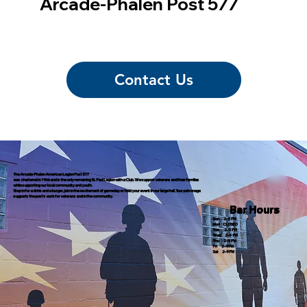
Arcade-Phalen Post 577
Contact Us
The Arcade-Phalen American Legion Post 577
was chartered in 1966 and is the only remaining St. Paul Legion with a Club. We support veterans and their families
while supporting our local community and youth.
Stop in for a drink and a burger, join in the excitement of gameday or hold your event in our large hall. Your patronage
supports the post's work for veterans and in the community.
Bar Hours
Sun 2–9 PM
Mon CLOSED
Tue 2–9 PM
Wed 2–9 PM
Thu 2–9 PM
Fri 2–9 PM
Sat 2–9 PM