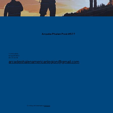
Arcade-Phalen Post #577
1129 Arcade St.
St. Paul, MN 55016
651-771-8778
arcadephalenamericanlegion@gmail.com
© 2035 by GFS Web. Built on
Wix Studio