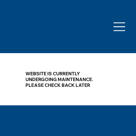
WEBSITE IS CURRENTLY
UNDERGOING MAINTENANCE.
PLEASE CHECK BACK LATER