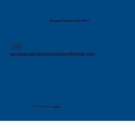
Arcade-Phalen Post #577
1129 Arcade St.
St. Paul, MN 55016
651-771-8778
arcadephalenamericanlegion@gmail.com
© 2035 by GFS Web. Built on
Wix Studio