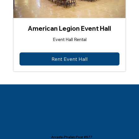
American Legion Event Hall
Event Hall Rental
Rent Event Hall
Arcade-Phalen Post #577